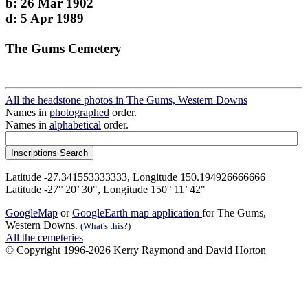
b: 26 Mar 1902
d: 5 Apr 1989
The Gums Cemetery
All the headstone photos in The Gums, Western Downs
Names in
photographed
order.
Names in
alphabetical
order.
Latitude -27.341553333333, Longitude 150.194926666666
Latitude -27° 20’ 30", Longitude 150° 11’ 42"
GoogleMap
or
GoogleEarth map application
for The Gums,
Western Downs.
(What's this?)
All the cemeteries
© Copyright 1996-2026 Kerry Raymond and David Horton