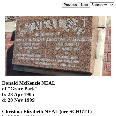
Donald McKenzie NEAL
of "Grace Park"
b: 28 Apr 1905
d: 20 Nov 1999
Christina Elizabeth NEAL (nee SCHUTT)