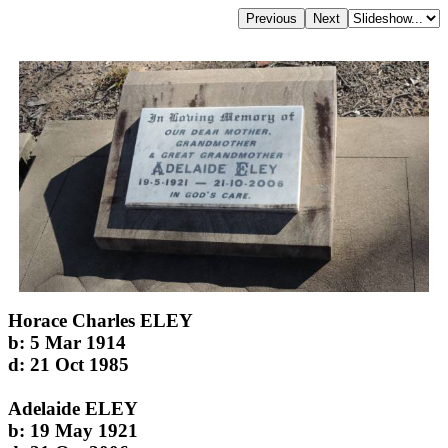
Horace Charles ELEY
b: 5 Mar 1914
d: 21 Oct 1985
Adelaide ELEY
b: 19 May 1921