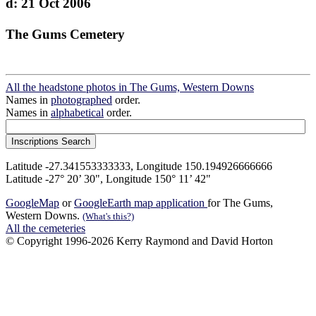
d: 21 Oct 2006
The Gums Cemetery
All the headstone photos in The Gums, Western Downs
Names in
photographed
order.
Names in
alphabetical
order.
Latitude -27.341553333333, Longitude 150.194926666666
Latitude -27° 20’ 30", Longitude 150° 11’ 42"
GoogleMap
or
GoogleEarth map application
for The Gums,
Western Downs.
(What's this?)
All the cemeteries
© Copyright 1996-2026 Kerry Raymond and David Horton