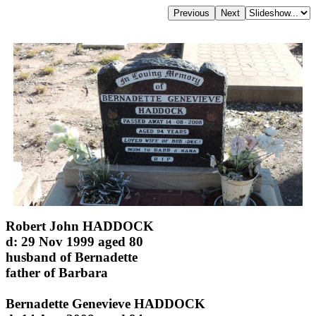
Robert John HADDOCK
d: 29 Nov 1999 aged 80
husband of Bernadette
father of Barbara
Bernadette Genevieve HADDOCK