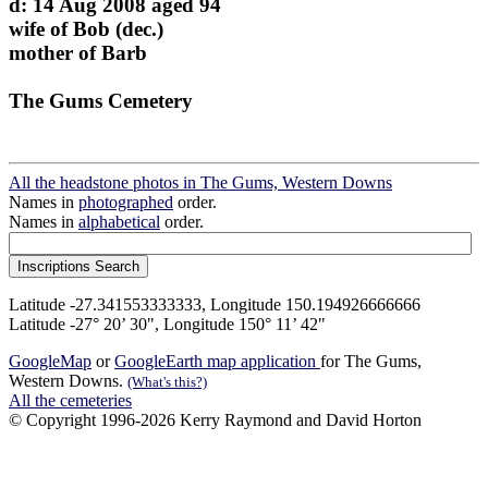
d: 14 Aug 2008 aged 94
wife of Bob (dec.)
mother of Barb
The Gums Cemetery
All the headstone photos in The Gums, Western Downs
Names in
photographed
order.
Names in
alphabetical
order.
Latitude -27.341553333333, Longitude 150.194926666666
Latitude -27° 20’ 30", Longitude 150° 11’ 42"
GoogleMap
or
GoogleEarth map application
for The Gums,
Western Downs.
(What's this?)
All the cemeteries
© Copyright 1996-2026 Kerry Raymond and David Horton