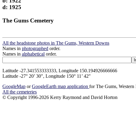
b: 1922
d: 1925
The Gums Cemetery
All the headstone photos in The Gums, Western Downs
Names in
photographed
order.
Names in
alphabetical
order.
Latitude -27.341553333333, Longitude 150.194926666666
Latitude -27° 20’ 30", Longitude 150° 11’ 42"
GoogleMap
or
GoogleEarth map application
for The Gums, Wester
All the cemeteries
© Copyright 1996-2026 Kerry Raymond and David Horton