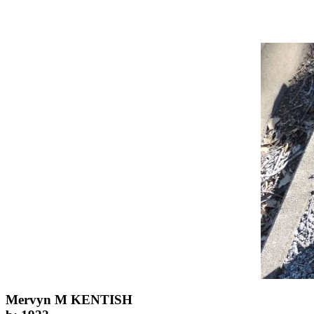
Mervyn M KENTISH