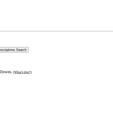
n Downs.
(What's this?)