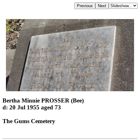
Bertha Minnie PROSSER (Bee)
d: 20 Jul 1955 aged 73
The Gums Cemetery