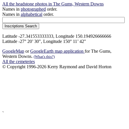
All the headstone photos in The Gums, Western Downs
Names in
photographed
order.
Names in
alphabetical
order.
Latitude -27.341553333333, Longitude 150.194926666666
Latitude -27° 20’ 30", Longitude 150° 11’ 42"
GoogleMap
or
GoogleEarth map application
for The Gums,
Western Downs.
(What's this?)
All the cemeteries
© Copyright 1996-2026 Kerry Raymond and David Horton
`