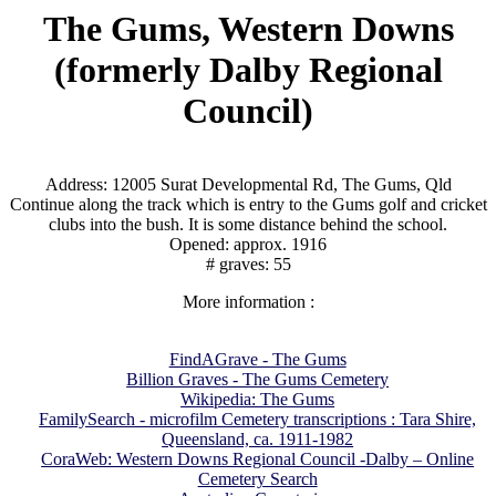
The Gums, Western Downs
(formerly Dalby Regional
Council)
Address: 12005 Surat Developmental Rd, The Gums, Qld
Continue along the track which is entry to the Gums golf and cricket
clubs into the bush. It is some distance behind the school.
Opened: approx. 1916
# graves: 55
More information :
FindAGrave - The Gums
Billion Graves - The Gums Cemetery
Wikipedia: The Gums
FamilySearch - microfilm Cemetery transcriptions : Tara Shire,
Queensland, ca. 1911-1982
CoraWeb: Western Downs Regional Council -Dalby – Online
Cemetery Search