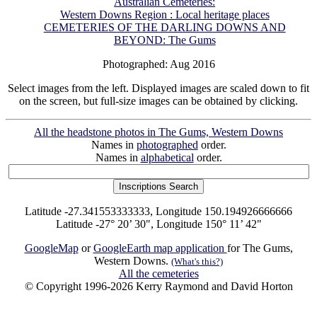
Australian Cemeteries:
Western Downs Region : Local heritage places
CEMETERIES OF THE DARLING DOWNS AND
BEYOND: The Gums
Photographed: Aug 2016
Select images from the left. Displayed images are scaled down to fit
on the screen, but full-size images can be obtained by clicking.
All the headstone photos in The Gums, Western Downs
Names in
photographed
order.
Names in
alphabetical
order.
Latitude -27.341553333333, Longitude 150.194926666666
Latitude -27° 20’ 30", Longitude 150° 11’ 42"
GoogleMap
or
GoogleEarth map application
for The Gums,
Western Downs.
(What's this?)
All the cemeteries
© Copyright 1996-2026 Kerry Raymond and David Horton