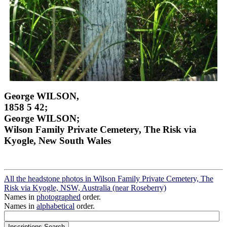
George WILSON,
1858 5 42;
George WILSON;
Wilson Family Private Cemetery, The Risk via
Kyogle, New South Wales
All the headstone photos in Wilson Family Private Cemetery, The
Risk via Kyogle, NSW, Australia (near Roseberry)
Names in
photographed
order.
Names in
alphabetical
order.