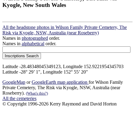
Kyogle, New South Wales
All the headstone photos in Wilson Family Private Cemetery, The
Risk via Kyogle, NSW, Australia (near Roseberry)
Names in
photographed
order.
Names in
alphabetical
order.
Latitude -28.48348045349123, Longitude 152.9221954345703
Latitude -28° 29’ 1", Longitude 152° 55’ 20"
GoogleMap
or
GoogleEarth map application
for Wilson Family
Private Cemetery, The Risk via Kyogle, NSW, Australia (near
Roseberry).
(What's this?)
All the cemeteries
© Copyright 1996-2026 Kerry Raymond and David Horton