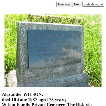
Alexander WILSON,
died 16 June 1937 aged 73 years;
Wilson Family Private Cemetery, The Risk via