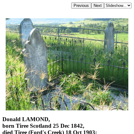
Donald LAMOND,
born Tiree Scotland 25 Dec 1842,
died Tiree (Ford's Creek) 18 Oct 1903;