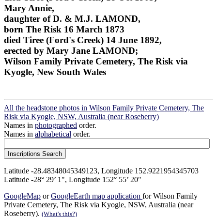
Mary Annie,
daughter of D. & M.J. LAMOND,
born The Risk 16 March 1873
died Tiree (Ford's Creek) 14 June 1892,
erected by Mary Jane LAMOND;
Wilson Family Private Cemetery, The Risk via
Kyogle, New South Wales
All the headstone photos in Wilson Family Private Cemetery, The
Risk via Kyogle, NSW, Australia (near Roseberry)
Names in
photographed
order.
Names in
alphabetical
order.
Latitude -28.48348045349123, Longitude 152.9221954345703
Latitude -28° 29’ 1", Longitude 152° 55’ 20"
GoogleMap
or
GoogleEarth map application
for Wilson Family
Private Cemetery, The Risk via Kyogle, NSW, Australia (near
Roseberry).
(What's this?)