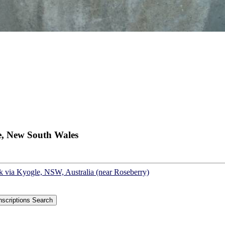
e, New South Wales
sk via Kyogle, NSW, Australia (near Roseberry)