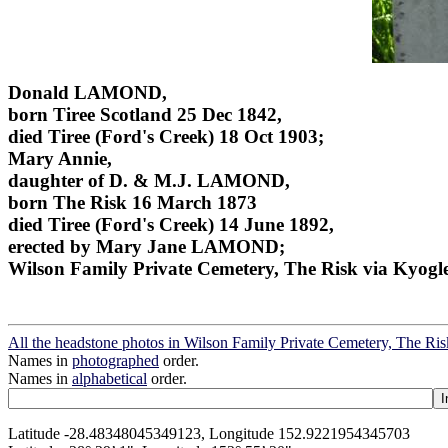
Donald LAMOND,
born Tiree Scotland 25 Dec 1842,
died Tiree (Ford's Creek) 18 Oct 1903;
Mary Annie,
daughter of D. & M.J. LAMOND,
born The Risk 16 March 1873
died Tiree (Ford's Creek) 14 June 1892,
erected by Mary Jane LAMOND;
Wilson Family Private Cemetery, The Risk via Kyogl
All the headstone photos in Wilson Family Private Cemetery, The Ri
Names in
photographed
order.
Names in
alphabetical
order.
Latitude -28.48348045349123, Longitude 152.9221954345703