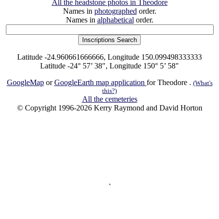
All the headstone photos in Theodore
Names in
photographed
order.
Names in
alphabetical
order.
Latitude -24.960661666666, Longitude 150.099498333333
Latitude -24° 57’ 38", Longitude 150° 5’ 58"
GoogleMap
or
GoogleEarth map application
for Theodore .
(What's
this?)
All the cemeteries
© Copyright 1996-2026 Kerry Raymond and David Horton
`