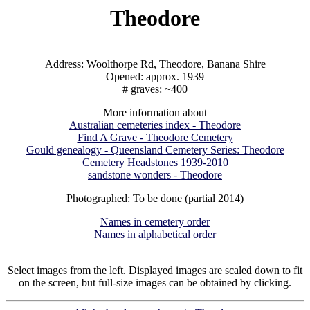
Theodore
Address: Woolthorpe Rd, Theodore, Banana Shire
Opened: approx. 1939
# graves: ~400
More information about
Australian cemeteries index - Theodore
Find A Grave - Theodore Cemetery
Gould genealogy - Queensland Cemetery Series: Theodore
Cemetery Headstones 1939-2010
sandstone wonders - Theodore
Photographed: To be done (partial 2014)
Names in cemetery order
Names in alphabetical order
Select images from the left. Displayed images are scaled down to fit
on the screen, but full-size images can be obtained by clicking.