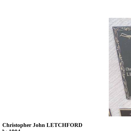
Christopher John LETCHFORD