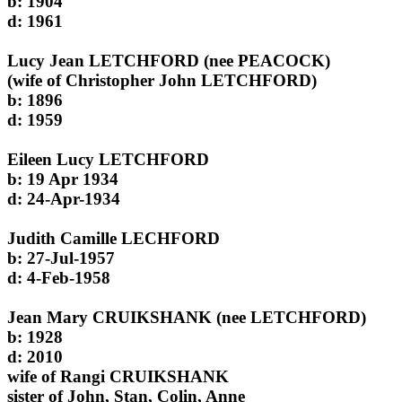
b: 1904
d: 1961
Lucy Jean LETCHFORD (nee PEACOCK)
(wife of Christopher John LETCHFORD)
b: 1896
d: 1959
Eileen Lucy LETCHFORD
b: 19 Apr 1934
d: 24-Apr-1934
Judith Camille LECHFORD
b: 27-Jul-1957
d: 4-Feb-1958
Jean Mary CRUIKSHANK (nee LETCHFORD)
b: 1928
d: 2010
wife of Rangi CRUIKSHANK
sister of John, Stan, Colin, Anne