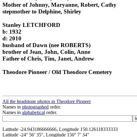
Mother of Johnny, Maryanne, Robert, Cathy
stepmother to Delphine, Shirley
Stanley LETCHFORD
b: 1932
d: 2010
husband of Dawn (nee ROBERTS)
brother of Jean, John, Colin, Anne
Father of Chris, Tim, Janet, Andrew
Theodore Pioneer / Old Theodore Cemetery
All the headstone photos in Theodore Pioneer
Names in
photographed
order.
Names in
alphabetical
order.
Latitude -24.943186666666, Longitude 150.126118333333
Latitude -24° 56’ 35", Longitude 150° 7’ 34"