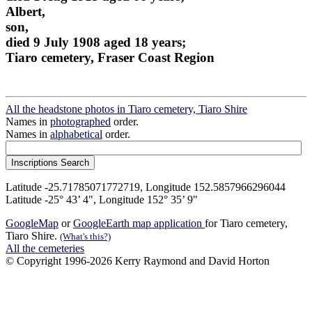
Albert,
son,
died 9 July 1908 aged 18 years;
Tiaro cemetery, Fraser Coast Region
All the headstone photos in Tiaro cemetery, Tiaro Shire
Names in
photographed
order.
Names in
alphabetical
order.
Latitude -25.71785071772719, Longitude 152.5857966296044
Latitude -25° 43’ 4", Longitude 152° 35’ 9"
GoogleMap
or
GoogleEarth map application
for Tiaro cemetery,
Tiaro Shire.
(What's this?)
All the cemeteries
© Copyright 1996-2026 Kerry Raymond and David Horton