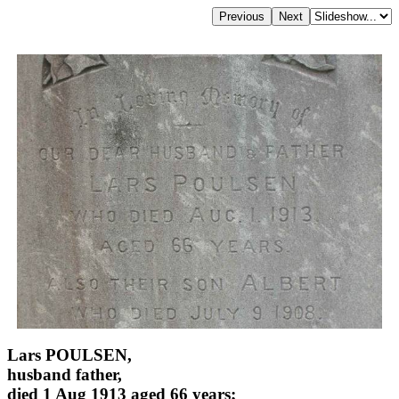
Lars POULSEN,
husband father,
died 1 Aug 1913 aged 66 years;