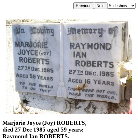
Marjorie Joyce (Joy) ROBERTS,
died 27 Dec 1985 aged 59 years;
Raymond Ian ROBERTS,