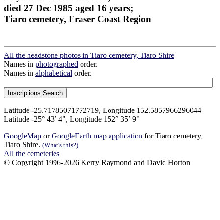
died 27 Dec 1985 aged 16 years;
Tiaro cemetery, Fraser Coast Region
All the headstone photos in Tiaro cemetery, Tiaro Shire
Names in
photographed
order.
Names in
alphabetical
order.
Latitude -25.71785071772719, Longitude 152.5857966296044
Latitude -25° 43’ 4", Longitude 152° 35’ 9"
GoogleMap
or
GoogleEarth map application
for Tiaro cemetery,
Tiaro Shire.
(What's this?)
All the cemeteries
© Copyright 1996-2026 Kerry Raymond and David Horton