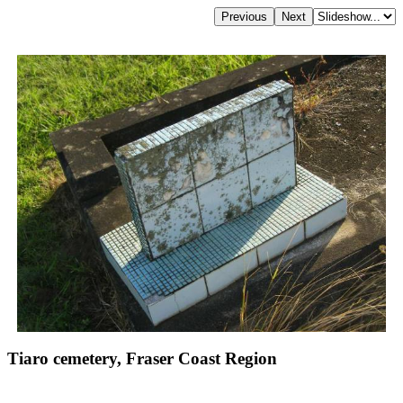
Tiaro cemetery, Fraser Coast Region