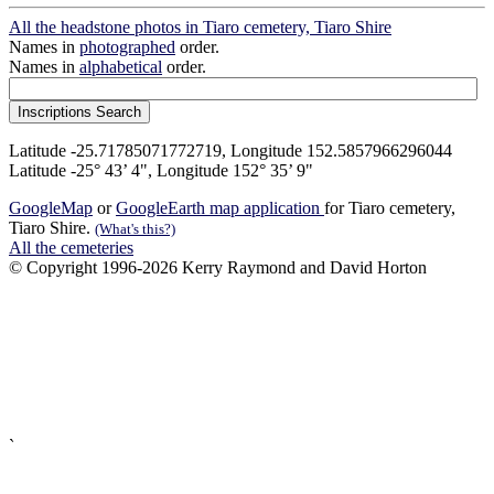
All the headstone photos in Tiaro cemetery, Tiaro Shire
Names in
photographed
order.
Names in
alphabetical
order.
Latitude -25.71785071772719, Longitude 152.5857966296044
Latitude -25° 43’ 4", Longitude 152° 35’ 9"
GoogleMap
or
GoogleEarth map application
for Tiaro cemetery,
Tiaro Shire.
(What's this?)
All the cemeteries
© Copyright 1996-2026 Kerry Raymond and David Horton
`