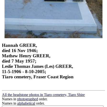
Hannah GREER,
died 16 Nov 1946;
Mathew Henry GREER,
died 7 May 1957;
Leslie Thomas James (Les) GREER,
11-5-1906 - 8-10-2005;
Tiaro cemetery, Fraser Coast Region
All the headstone photos in Tiaro cemetery, Tiaro Shire
Names in
photographed
order.
Names in
alphabetical
order.