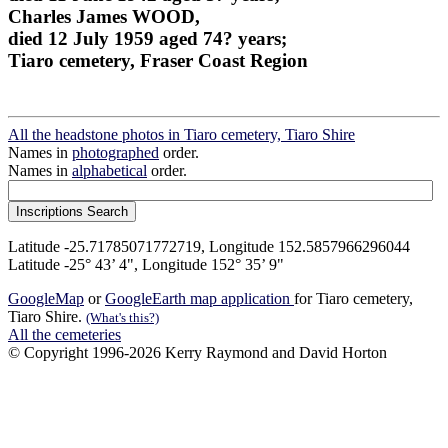
Charles James WOOD,
died 12 July 1959 aged 74? years;
Tiaro cemetery, Fraser Coast Region
All the headstone photos in Tiaro cemetery, Tiaro Shire
Names in
photographed
order.
Names in
alphabetical
order.
Latitude -25.71785071772719, Longitude 152.5857966296044
Latitude -25° 43’ 4", Longitude 152° 35’ 9"
GoogleMap
or
GoogleEarth map application
for Tiaro cemetery,
Tiaro Shire.
(What's this?)
All the cemeteries
© Copyright 1996-2026 Kerry Raymond and David Horton