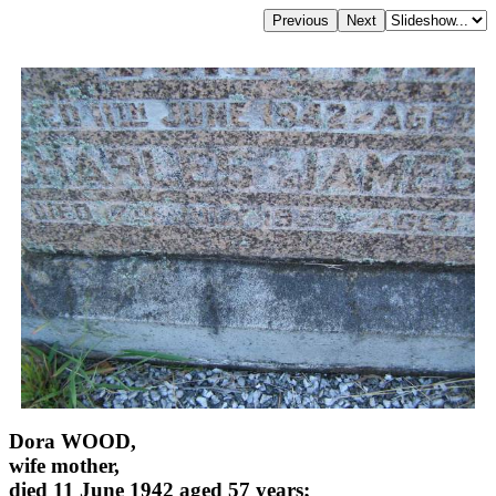
Dora WOOD,
wife mother,
died 11 June 1942 aged 57 years;