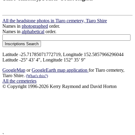
All the headstone photos in Tiaro cemetery, Tiaro Shire
Names in
photographed
order.
Names in
alphabetical
order.
Latitude -25.71785071772719, Longitude 152.5857966296044
Latitude -25° 43’ 4", Longitude 152° 35’ 9"
GoogleMap
or
GoogleEarth map application
for Tiaro cemetery,
Tiaro Shire.
(What's this?)
All the cemeteries
© Copyright 1996-2026 Kerry Raymond and David Horton