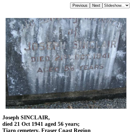
Joseph SINCLAIR,
died 21 Oct 1941 aged 56 years;
Tiaro cemetery, Fraser Coast Region