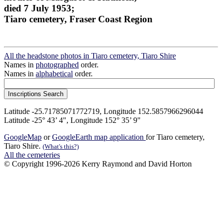
died 7 July 1953;
Tiaro cemetery, Fraser Coast Region
All the headstone photos in Tiaro cemetery, Tiaro Shire
Names in
photographed
order.
Names in
alphabetical
order.
Latitude -25.71785071772719, Longitude 152.5857966296044
Latitude -25° 43’ 4", Longitude 152° 35’ 9"
GoogleMap
or
GoogleEarth map application
for Tiaro cemetery,
Tiaro Shire.
(What's this?)
All the cemeteries
© Copyright 1996-2026 Kerry Raymond and David Horton