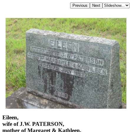
Eileen,
wife of J.W. PATERSON,
mother of Margaret & Kathleen,