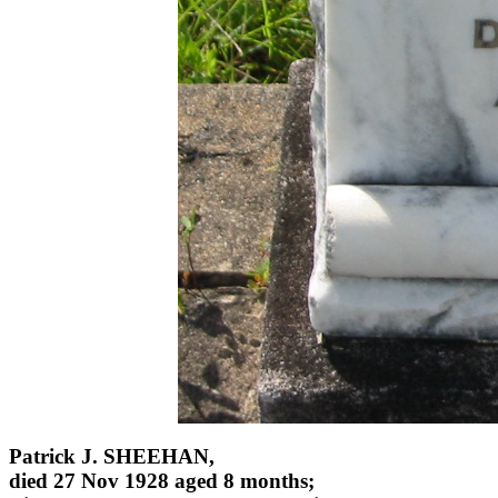
Patrick J. SHEEHAN,
died 27 Nov 1928 aged 8 months;