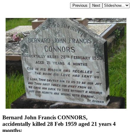
Bernard John Francis CONNORS,
accidentally killed 28 Feb 1959 aged 21 years 4
months;