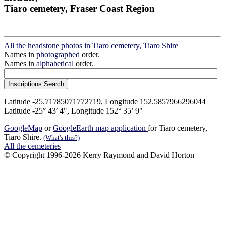
Tiaro cemetery, Fraser Coast Region
All the headstone photos in Tiaro cemetery, Tiaro Shire
Names in
photographed
order.
Names in
alphabetical
order.
Latitude -25.71785071772719, Longitude 152.5857966296044
Latitude -25° 43’ 4", Longitude 152° 35’ 9"
GoogleMap
or
GoogleEarth map application
for Tiaro cemetery,
Tiaro Shire.
(What's this?)
All the cemeteries
© Copyright 1996-2026 Kerry Raymond and David Horton