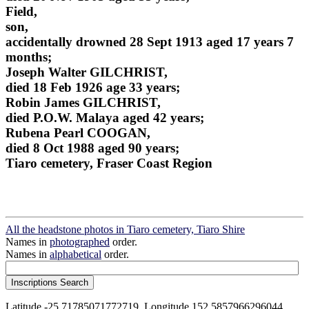
Field,
son,
accidentally drowned 28 Sept 1913 aged 17 years 7
months;
Joseph Walter GILCHRIST,
died 18 Feb 1926 age 33 years;
Robin James GILCHRIST,
died P.O.W. Malaya aged 42 years;
Rubena Pearl COOGAN,
died 8 Oct 1988 aged 90 years;
Tiaro cemetery, Fraser Coast Region
All the headstone photos in Tiaro cemetery, Tiaro Shire
Names in
photographed
order.
Names in
alphabetical
order.
Latitude -25.71785071772719, Longitude 152.5857966296044