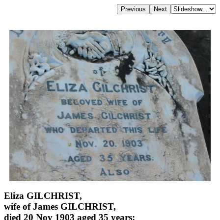
Eliza GILCHRIST,
wife of James GILCHRIST,
died 20 Nov 1903 aged 35 years;