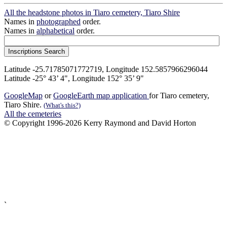
All the headstone photos in Tiaro cemetery, Tiaro Shire
Names in
photographed
order.
Names in
alphabetical
order.
Latitude -25.71785071772719, Longitude 152.5857966296044
Latitude -25° 43’ 4", Longitude 152° 35’ 9"
GoogleMap
or
GoogleEarth map application
for Tiaro cemetery,
Tiaro Shire.
(What's this?)
All the cemeteries
© Copyright 1996-2026 Kerry Raymond and David Horton
`