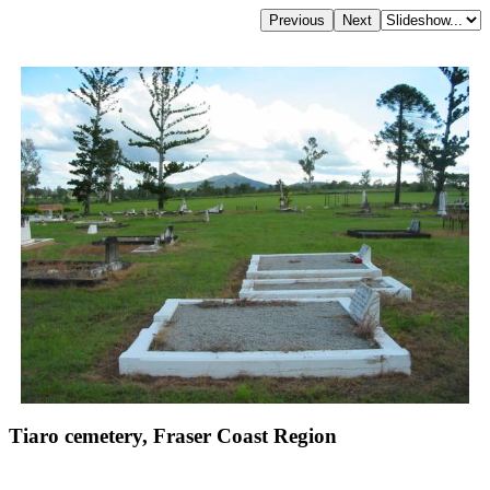
Tiaro cemetery, Fraser Coast Region