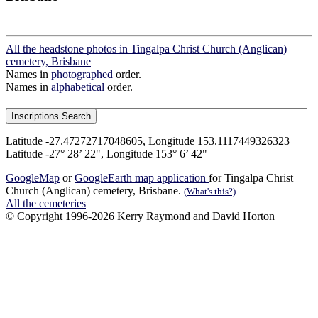
All the headstone photos in Tingalpa Christ Church (Anglican)
cemetery, Brisbane
Names in
photographed
order.
Names in
alphabetical
order.
Latitude -27.47272717048605, Longitude 153.1117449326323
Latitude -27° 28’ 22", Longitude 153° 6’ 42"
GoogleMap
or
GoogleEarth map application
for Tingalpa Christ
Church (Anglican) cemetery, Brisbane.
(What's this?)
All the cemeteries
© Copyright 1996-2026 Kerry Raymond and David Horton