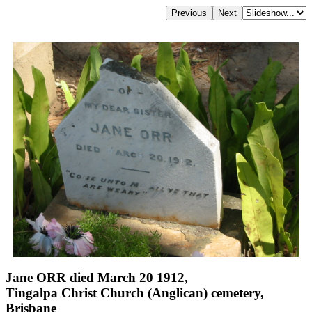
Jane ORR died March 20 1912,
Tingalpa Christ Church (Anglican) cemetery,
Brisbane