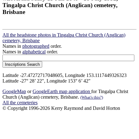
Tingalpa Christ Church (Anglican) cemetery,
Brisbane
All the headstone photos in Tingalpa Christ Church (Anglican)
cemetery, Brisbane
Names in
photographed
order.
Names in
alphabetical
order.
Latitude -27.47272717048605, Longitude 153.1117449326323
Latitude -27° 28’ 22", Longitude 153° 6’ 42"
GoogleMap
or
GoogleEarth map application
for Tingalpa Christ
Church (Anglican) cemetery, Brisbane.
(What's this?)
All the cemeteries
© Copyright 1996-2026 Kerry Raymond and David Horton