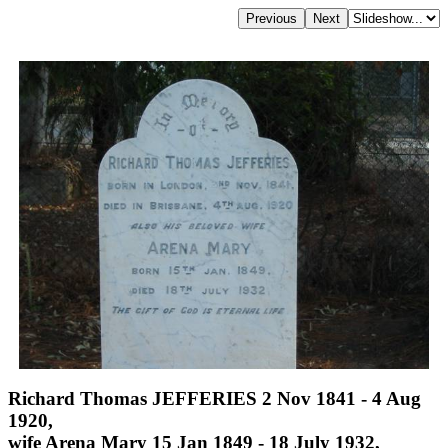
Richard Thomas JEFFERIES 2 Nov 1841 - 4 Aug
1920,
wife Arena Mary 15 Jan 1849 - 18 July 1932,