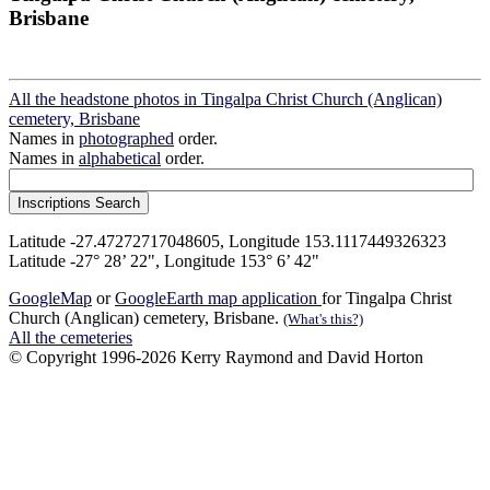
Brisbane
All the headstone photos in Tingalpa Christ Church (Anglican)
cemetery, Brisbane
Names in
photographed
order.
Names in
alphabetical
order.
Latitude -27.47272717048605, Longitude 153.1117449326323
Latitude -27° 28’ 22", Longitude 153° 6’ 42"
GoogleMap
or
GoogleEarth map application
for Tingalpa Christ
Church (Anglican) cemetery, Brisbane.
(What's this?)
All the cemeteries
© Copyright 1996-2026 Kerry Raymond and David Horton