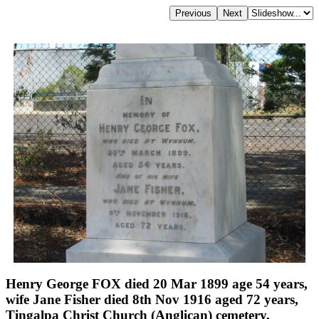
Henry George FOX died 20 Mar 1899 age 54 years,
wife Jane Fisher died 8th Nov 1916 aged 72 years,
Tingalpa Christ Church (Anglican) cemetery,