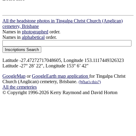
All the headstone photos in Tingalpa Christ Church (Anglican)
cemetery, Brisbane
Names in
photographed
order.
Names in
alphabetical
order.
Latitude -27.47272717048605, Longitude 153.1117449326323
Latitude -27° 28’ 22", Longitude 153° 6’ 42"
GoogleMap
or
GoogleEarth map application
for Tingalpa Christ
Church (Anglican) cemetery, Brisbane.
(What's this?)
All the cemeteries
© Copyright 1996-2026 Kerry Raymond and David Horton