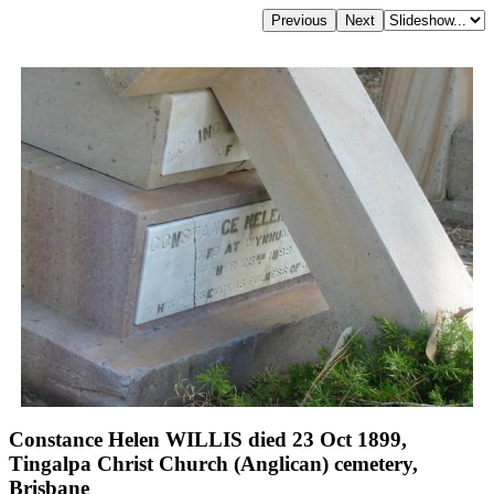
Constance Helen WILLIS died 23 Oct 1899,
Tingalpa Christ Church (Anglican) cemetery,
Brisbane