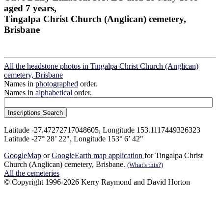
aged 7 years,
Tingalpa Christ Church (Anglican) cemetery,
Brisbane
All the headstone photos in Tingalpa Christ Church (Anglican)
cemetery, Brisbane
Names in
photographed
order.
Names in
alphabetical
order.
Latitude -27.47272717048605, Longitude 153.1117449326323
Latitude -27° 28’ 22", Longitude 153° 6’ 42"
GoogleMap
or
GoogleEarth map application
for Tingalpa Christ
Church (Anglican) cemetery, Brisbane.
(What's this?)
All the cemeteries
© Copyright 1996-2026 Kerry Raymond and David Horton