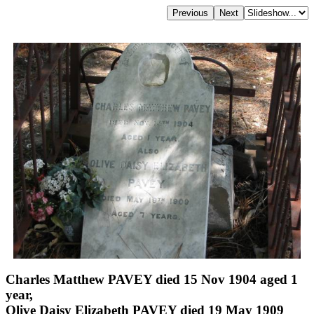
Charles Matthew PAVEY died 15 Nov 1904 aged 1
year,
Olive Daisy Elizabeth PAVEY died 19 May 1909