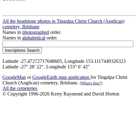
All the headstone photos in Tingalpa Christ Church (Anglican)
cemetery, Brisbane
Names in
photographed
order.
Names in
alphabetical
order.
Latitude -27.47272717048605, Longitude 153.1117449326323
Latitude -27° 28’ 22", Longitude 153° 6’ 42"
GoogleMap
or
GoogleEarth map application
for Tingalpa Christ
Church (Anglican) cemetery, Brisbane.
(What's this?)
All the cemeteries
© Copyright 1996-2026 Kerry Raymond and David Horton