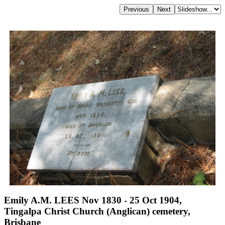
Emily A.M. LEES Nov 1830 - 25 Oct 1904,
Tingalpa Christ Church (Anglican) cemetery,
Brisbane