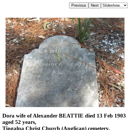
Dora wife of Alexander BEATTIE died 13 Feb 1903
aged 52 years,
Tingalpa Christ Church (Anglican) cemetery,