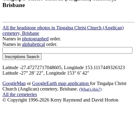
Brisbane
All the headstone photos in Tingalpa Christ Church (Anglican)
cemetery, Brisbane
Names in
photographed
order.
Names in
alphabetical
order.
Latitude -27.47272717048605, Longitude 153.1117449326323
Latitude -27° 28’ 22", Longitude 153° 6’ 42"
GoogleMap
or
GoogleEarth map application
for Tingalpa Christ
Church (Anglican) cemetery, Brisbane.
(What's this?)
All the cemeteries
© Copyright 1996-2026 Kerry Raymond and David Horton