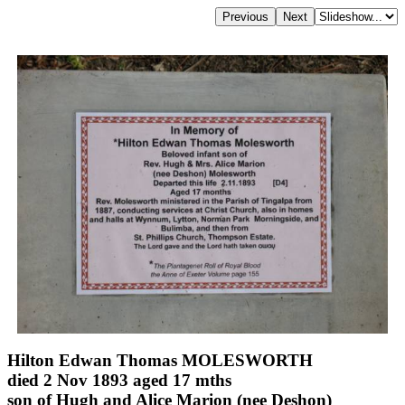
Hilton Edwan Thomas MOLESWORTH
died 2 Nov 1893 aged 17 mths
son of Hugh and Alice Marion (nee Deshon)