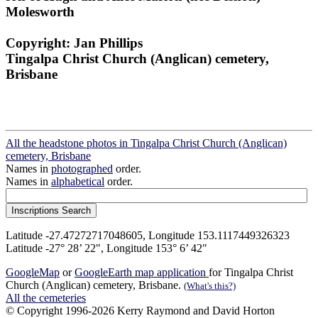
Molesworth
Copyright: Jan Phillips
Tingalpa Christ Church (Anglican) cemetery,
Brisbane
All the headstone photos in Tingalpa Christ Church (Anglican)
cemetery, Brisbane
Names in
photographed
order.
Names in
alphabetical
order.
Latitude -27.47272717048605, Longitude 153.1117449326323
Latitude -27° 28’ 22", Longitude 153° 6’ 42"
GoogleMap
or
GoogleEarth map application
for Tingalpa Christ
Church (Anglican) cemetery, Brisbane.
(What's this?)
All the cemeteries
© Copyright 1996-2026 Kerry Raymond and David Horton