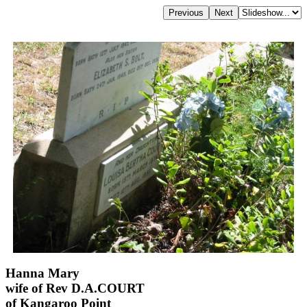
Hanna Mary
wife of Rev D.A.COURT
of Kangaroo Point