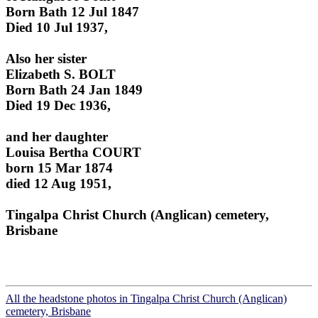
Born Bath 12 Jul 1847
Died 10 Jul 1937,
Also her sister
Elizabeth S. BOLT
Born Bath 24 Jan 1849
Died 19 Dec 1936,
and her daughter
Louisa Bertha COURT
born 15 Mar 1874
died 12 Aug 1951,
Tingalpa Christ Church (Anglican) cemetery,
Brisbane
All the headstone photos in Tingalpa Christ Church (Anglican)
cemetery, Brisbane