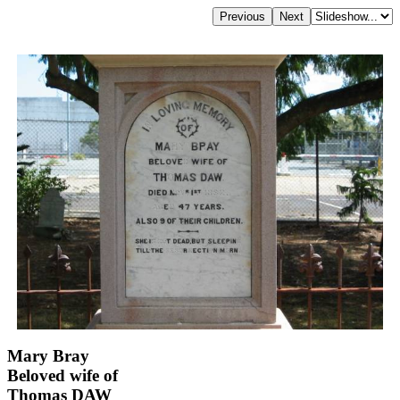
Mary Bray
Beloved wife of
Thomas DAW