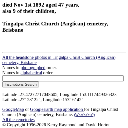
died Nov 1st 1892 aged 47 years,
also 9 of their children,
Tingalpa Christ Church (Anglican) cemetery,
Brisbane
All the headstone photos in Tingalpa Christ Church (Anglican)
cemetery, Brisbane
Names in
photographed
order.
Names in
alphabetical
order.
Latitude -27.47272717048605, Longitude 153.1117449326323
Latitude -27° 28’ 22", Longitude 153° 6’ 42"
GoogleMap
or
GoogleEarth map application
for Tingalpa Christ
Church (Anglican) cemetery, Brisbane.
(What's this?)
All the cemeteries
© Copyright 1996-2026 Kerry Raymond and David Horton