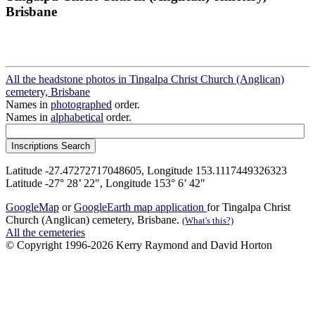
Brisbane
All the headstone photos in Tingalpa Christ Church (Anglican)
cemetery, Brisbane
Names in
photographed
order.
Names in
alphabetical
order.
Latitude -27.47272717048605, Longitude 153.1117449326323
Latitude -27° 28’ 22", Longitude 153° 6’ 42"
GoogleMap
or
GoogleEarth map application
for Tingalpa Christ
Church (Anglican) cemetery, Brisbane.
(What's this?)
All the cemeteries
© Copyright 1996-2026 Kerry Raymond and David Horton