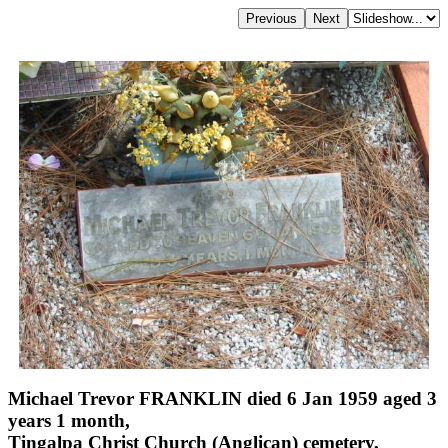
Michael Trevor FRANKLIN died 6 Jan 1959 aged 3
years 1 month,
Tingalpa Christ Church (Anglican) cemetery,