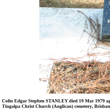
Colin Edgar Stephen STANLEY died 19 Mar 1979 ag
Tingalpa Christ Church (Anglican) cemetery, Brisba