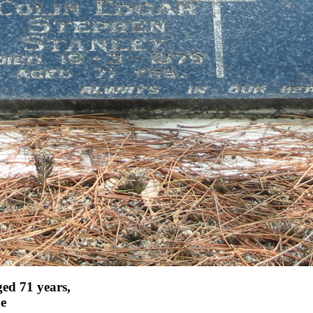
ed 71 years,
ne