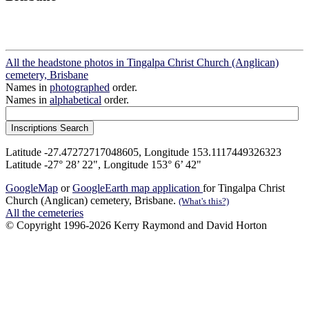
All the headstone photos in Tingalpa Christ Church (Anglican)
cemetery, Brisbane
Names in
photographed
order.
Names in
alphabetical
order.
Latitude -27.47272717048605, Longitude 153.1117449326323
Latitude -27° 28’ 22", Longitude 153° 6’ 42"
GoogleMap
or
GoogleEarth map application
for Tingalpa Christ
Church (Anglican) cemetery, Brisbane.
(What's this?)
All the cemeteries
© Copyright 1996-2026 Kerry Raymond and David Horton