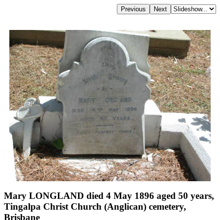
Mary LONGLAND died 4 May 1896 aged 50 years,
Tingalpa Christ Church (Anglican) cemetery,
Brisbane