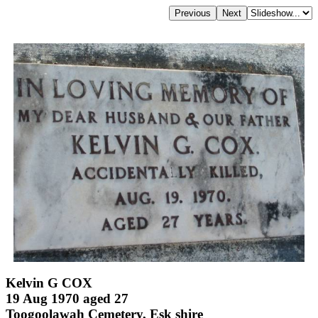
Kelvin G COX
19 Aug 1970 aged 27
Toogoolawah Cemetery, Esk shire