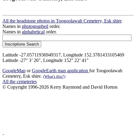
All the headstone photos in Toogoolawah Cemetery, Esk shire
Names in
photographed
order.
Names in
alphabetical
order.
Latitude -27.05711936949317, Longitude 152.3781433105469
Latitude -27° 3’ 26", Longitude 152° 22’ 41"
GoogleMap
or
GoogleEarth map application
for Toogoolawah
Cemetery, Esk shire.
(What's this?)
All the cemeteries
© Copyright 1996-2026 Kerry Raymond and David Horton