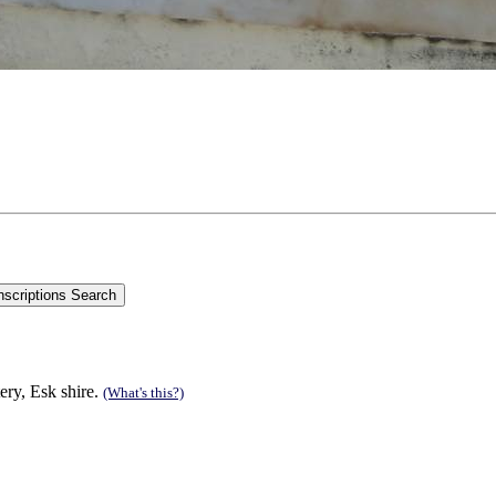
ry, Esk shire.
(What's this?)