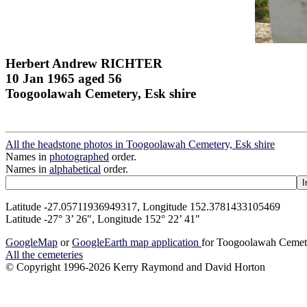
Herbert Andrew RICHTER
10 Jan 1965 aged 56
Toogoolawah Cemetery, Esk shire
All the headstone photos in Toogoolawah Cemetery, Esk shire
Names in
photographed
order.
Names in
alphabetical
order.
Latitude -27.05711936949317, Longitude 152.3781433105469
Latitude -27° 3’ 26", Longitude 152° 22’ 41"
GoogleMap
or
GoogleEarth map application
for Toogoolawah Cemete
All the cemeteries
© Copyright 1996-2026 Kerry Raymond and David Horton