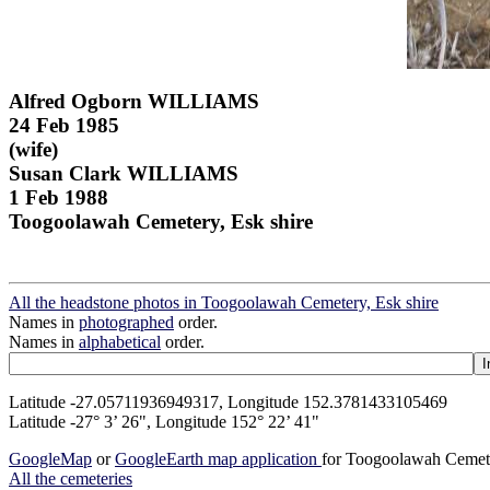
Alfred Ogborn WILLIAMS
24 Feb 1985
(wife)
Susan Clark WILLIAMS
1 Feb 1988
Toogoolawah Cemetery, Esk shire
All the headstone photos in Toogoolawah Cemetery, Esk shire
Names in
photographed
order.
Names in
alphabetical
order.
Latitude -27.05711936949317, Longitude 152.3781433105469
Latitude -27° 3’ 26", Longitude 152° 22’ 41"
GoogleMap
or
GoogleEarth map application
for Toogoolawah Cemete
All the cemeteries