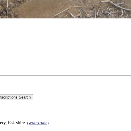
ry, Esk shire.
(What's this?)