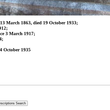
 13 March 1863, died 19 October 1933;
912;
nce 3 March 1917;
4;
4 October 1935