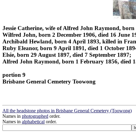
Jessie Catherine, wife of Alfred John Raymond, born
Wilfred John, born 2 December 1906, died 16 June 1
Archibald Hewland, born 4 April 1893, killed in Fra
Ruby Eleanor, born 9 April 1891, died 1 October 189
Elsie, born 29 August 1897, died 7 September 1897;
Alfred John Raymond, born 1 February 1856, died 1
portion 9
Brisbane General Cemetery Toowong
All the headstone photos in Brisbane General Cemetery (Toowong)
Names in
photographed
order.
Names in
alphabetical
order.