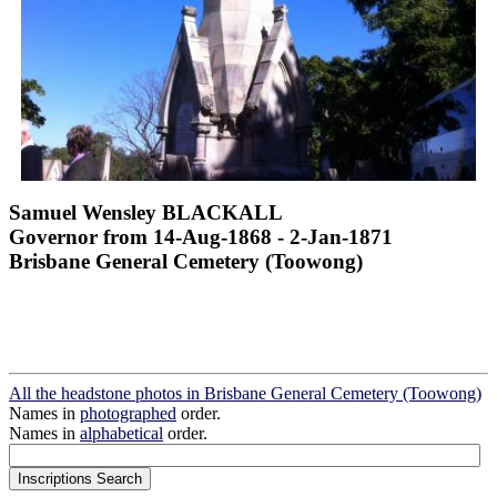
Samuel Wensley BLACKALL
Governor from 14-Aug-1868 - 2-Jan-1871
Brisbane General Cemetery (Toowong)
All the headstone photos in Brisbane General Cemetery (Toowong)
Names in
photographed
order.
Names in
alphabetical
order.