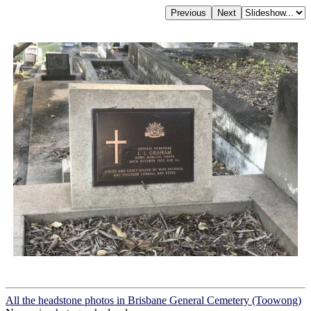
All the headstone photos in Brisbane General Cemetery (Toowong)