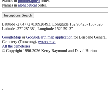
Names in
photographed
order.
Names in
alphabetical
order.
Latitude -27.47727838928493, Longitude 152.9842371387526
Latitude -27° 28’ 38", Longitude 152° 59’ 3"
GoogleMap
or
GoogleEarth map application
for Brisbane General
Cemetery (Toowong).
(What's this?)
All the cemeteries
© Copyright 1996-2026 Kerry Raymond and David Horton
`