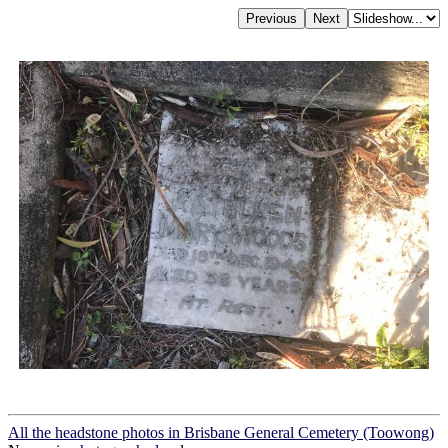
All the headstone photos in Brisbane General Cemetery (Toowong)