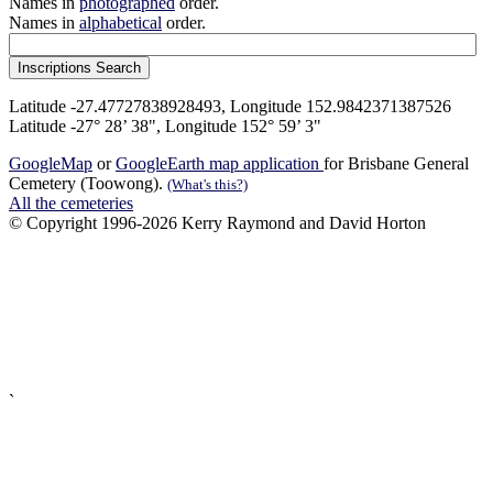
Names in
photographed
order.
Names in
alphabetical
order.
Latitude -27.47727838928493, Longitude 152.9842371387526
Latitude -27° 28’ 38", Longitude 152° 59’ 3"
GoogleMap
or
GoogleEarth map application
for Brisbane General
Cemetery (Toowong).
(What's this?)
All the cemeteries
© Copyright 1996-2026 Kerry Raymond and David Horton
`