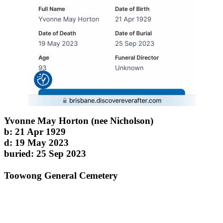
Yvonne May Horton (nee Nicholson)
b: 21 Apr 1929
d: 19 May 2023
buried: 25 Sep 2023
Toowong General Cemetery