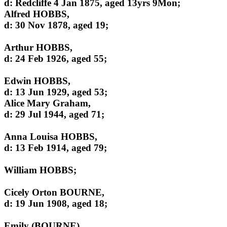
d: Redcliffe 4 Jan 1875, aged 13yrs 9Mon;
Alfred HOBBS,
d: 30 Nov 1878, aged 19;
Arthur HOBBS,
d: 24 Feb 1926, aged 55;
Edwin HOBBS,
d: 13 Jun 1929, aged 53;
Alice Mary Graham,
d: 29 Jul 1944, aged 71;
Anna Louisa HOBBS,
d: 13 Feb 1914, aged 79;
William HOBBS;
Cicely Orton BOURNE,
d: 19 Jun 1908, aged 18;
Emily (BOURNE),