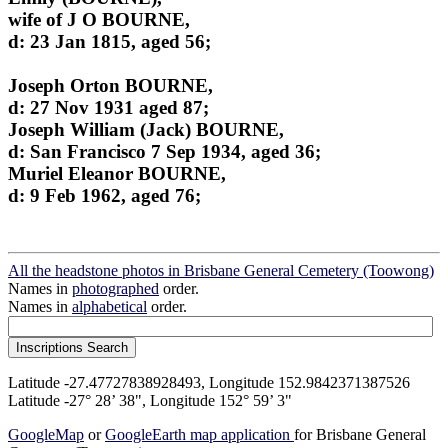
wife of J O BOURNE,
d: 23 Jan 1815, aged 56;
Joseph Orton BOURNE,
d: 27 Nov 1931 aged 87;
Joseph William (Jack) BOURNE,
d: San Francisco 7 Sep 1934, aged 36;
Muriel Eleanor BOURNE,
d: 9 Feb 1962, aged 76;
All the headstone photos in Brisbane General Cemetery (Toowong)
Names in
photographed
order.
Names in
alphabetical
order.
Latitude -27.47727838928493, Longitude 152.9842371387526
Latitude -27° 28’ 38", Longitude 152° 59’ 3"
GoogleMap
or
GoogleEarth map application
for Brisbane General