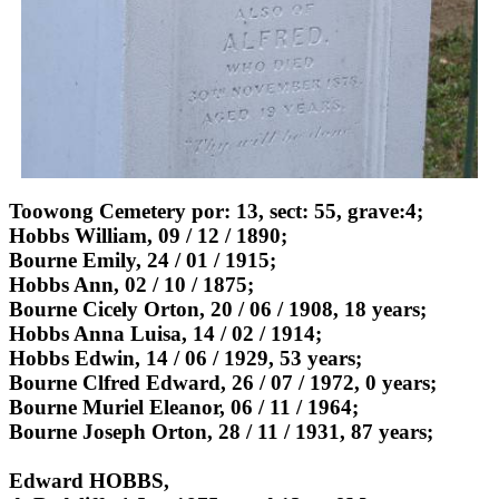
Toowong Cemetery por: 13, sect: 55, grave:4;
Hobbs William, 09 / 12 / 1890;
Bourne Emily, 24 / 01 / 1915;
Hobbs Ann, 02 / 10 / 1875;
Bourne Cicely Orton, 20 / 06 / 1908, 18 years;
Hobbs Anna Luisa, 14 / 02 / 1914;
Hobbs Edwin, 14 / 06 / 1929, 53 years;
Bourne Clfred Edward, 26 / 07 / 1972, 0 years;
Bourne Muriel Eleanor, 06 / 11 / 1964;
Bourne Joseph Orton, 28 / 11 / 1931, 87 years;
Edward HOBBS,