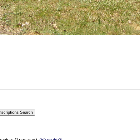
emetery (Toowong).
(What's this?)