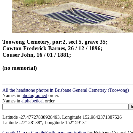
Toowong Cemetery, por:2, sect 5, grave 35;
Cowton Frederick Barnes, 26 / 12 / 1896;
Couser John, 16 / 01 / 1881;
(no memorial)
All the headstone photos in Brisbane General Cemetery (Toowong)
Names in
photographed
order.
Names in
alphabetical
order.
Latitude -27.47727838928493, Longitude 152.9842371387526
Latitude -27° 28’ 38", Longitude 152° 59’ 3"
GoogleMap
or
GoogleEarth map application
for Brisbane General C