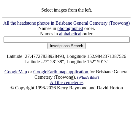
Select images from the left.
All the headstone photos in Brisbane General Cemetery (Toowong)
Names in
photographed
order.
Names in
alphabetical
order.
Latitude -27.47727838928493, Longitude 152.9842371387526
Latitude -27° 28’ 38", Longitude 152° 59’ 3"
GoogleMap
or
GoogleEarth map application
for Brisbane General
Cemetery (Toowong).
(What's this?)
All the cemeteries
© Copyright 1996-2026 Kerry Raymond and David Horton