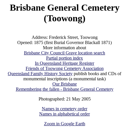
Brisbane General Cemetery
(Toowong)
Address: Frederick Street, Toowong
Opened: 1875 (first Burial Governor Blackall 1871)
More information about
Brisbane City Council Grave location search
Partial portion index
In Queensland Heritage Register
Friends of Toowong Cemetery Association
Queensland Family History Society
publish books and CDs of
monumental inscriptions (a monumental task)
Our Brisbane
Remembering the fallen - Brisbane General Cemetery
Photographed: 21 May 2005
Names in cemetery order
Names in alphabetical order
Zoom in Google Earth