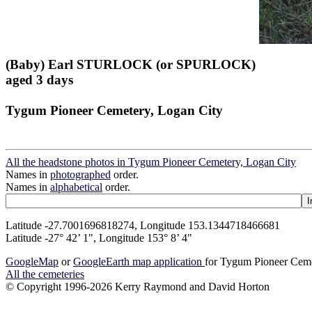
(Baby) Earl STURLOCK (or SPURLOCK)
aged 3 days
Tygum Pioneer Cemetery, Logan City
All the headstone photos in Tygum Pioneer Cemetery, Logan City
Names in
photographed
order.
Names in
alphabetical
order.
Latitude -27.7001696818274, Longitude 153.1344718466681
Latitude -27° 42’ 1", Longitude 153° 8’ 4"
GoogleMap
or
GoogleEarth map application
for Tygum Pioneer Ceme
All the cemeteries
© Copyright 1996-2026 Kerry Raymond and David Horton