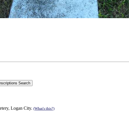
tery, Logan City.
(What's this?)