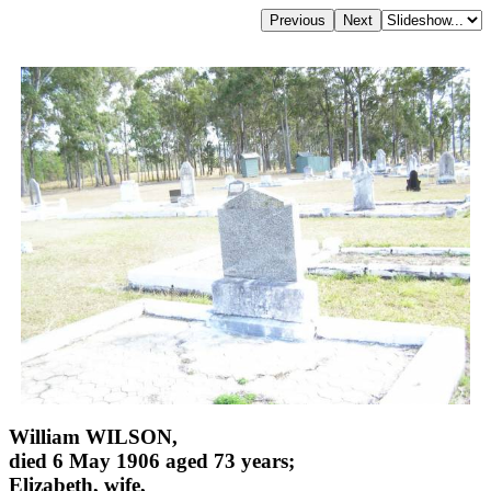
William WILSON,
died 6 May 1906 aged 73 years;
Elizabeth, wife,