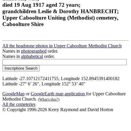
died 19 Aug 1917 aged 72 years;
grandchildren Leslie & Dorothy HANBRECHT;
Upper Caboolture Uniting (Methodist) cemetery,
Caboolture Shire
All the headstone photos in Upper Caboolture Methodist Church
Names in
photographed
order.
Names in
alphabetical
order.
Latitude -27.10712172411755, Longitude 152.8945391400182
Latitude -27° 6’ 26", Longitude 152° 53’ 40"
GoogleMap
or
GoogleEarth map application
for Upper Caboolture
Methodist Church.
(What's this?)
All the cemeteries
© Copyright 1996-2026 Kerry Raymond and David Horton