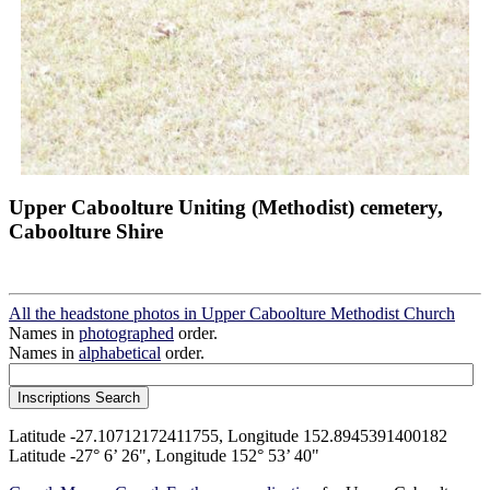
Upper Caboolture Uniting (Methodist) cemetery,
Caboolture Shire
All the headstone photos in Upper Caboolture Methodist Church
Names in
photographed
order.
Names in
alphabetical
order.
Latitude -27.10712172411755, Longitude 152.8945391400182
Latitude -27° 6’ 26", Longitude 152° 53’ 40"